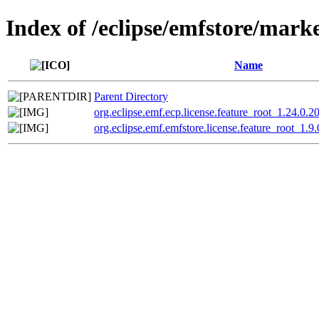
Index of /eclipse/emfstore/mark
Name
Parent Directory
org.eclipse.emf.ecp.license.feature_root_1.24.0
org.eclipse.emf.emfstore.license.feature_root_1.