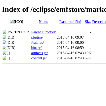
Index of /eclipse/emfstore/mark
Name
Last modified
Size
Descript
Parent Directory
-
plugins/
2015-04-16 09:07
-
features/
2015-04-16 09:00
-
binary/
2015-04-16 08:59
-
artifacts.jar
2015-04-16 02:43
10K
content.jar
2015-04-16 02:43
69K