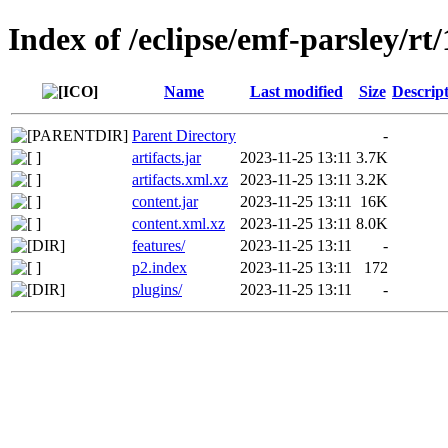
Index of /eclipse/emf-parsley/rt
Name
Last modified
Size
Descrip
Parent Directory
-
artifacts.jar
2023-11-25 13:11
3.7K
artifacts.xml.xz
2023-11-25 13:11
3.2K
content.jar
2023-11-25 13:11
16K
content.xml.xz
2023-11-25 13:11
8.0K
features/
2023-11-25 13:11
-
p2.index
2023-11-25 13:11
172
plugins/
2023-11-25 13:11
-