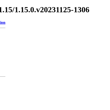
/1.15/1.15.0.v20231125-1306
tion