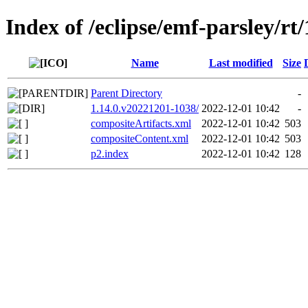
Index of /eclipse/emf-parsley/rt/
Name
Last modified
Size
Parent Directory
-
1.14.0.v20221201-1038/
2022-12-01 10:42
-
compositeArtifacts.xml
2022-12-01 10:42
503
compositeContent.xml
2022-12-01 10:42
503
p2.index
2022-12-01 10:42
128