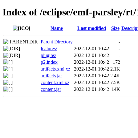
Index of /eclipse/emf-parsley/rt
Name
Last modified
Size
Descrip
Parent Directory
-
features/
2022-12-01 10:42
-
plugins/
2022-12-01 10:42
-
p2.index
2022-12-01 10:42
172
artifacts.xml.xz
2022-12-01 10:42
2.1K
artifacts.jar
2022-12-01 10:42
2.4K
content.xml.xz
2022-12-01 10:42
7.5K
content.jar
2022-12-01 10:42
14K