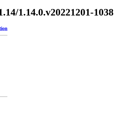
/1.14/1.14.0.v20221201-1038
tion