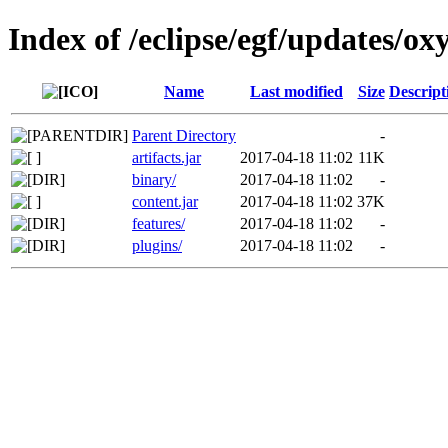
Index of /eclipse/egf/updates/ox
Name
Last modified
Size
Descript
Parent Directory
-
artifacts.jar
2017-04-18 11:02
11K
binary/
2017-04-18 11:02
-
content.jar
2017-04-18 11:02
37K
features/
2017-04-18 11:02
-
plugins/
2017-04-18 11:02
-