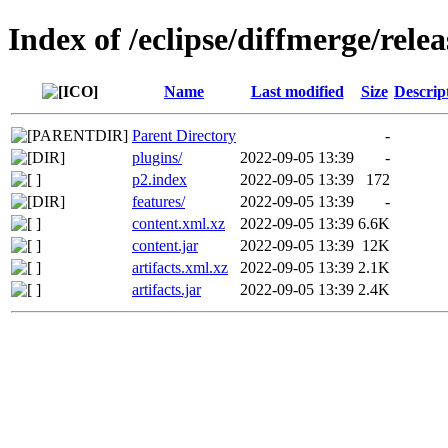
Index of /eclipse/diffmerge/rele
Name
Last modified
Size
Descrip
Parent Directory
-
plugins/
2022-09-05 13:39
-
p2.index
2022-09-05 13:39
172
features/
2022-09-05 13:39
-
content.xml.xz
2022-09-05 13:39
6.6K
content.jar
2022-09-05 13:39
12K
artifacts.xml.xz
2022-09-05 13:39
2.1K
artifacts.jar
2022-09-05 13:39
2.4K