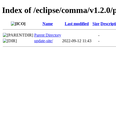
Index of /eclipse/comma/v1.2.0/
Name
Last modified
Size
Descript
Parent Directory
-
update-site/
2022-09-12 11:43
-