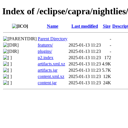
Index of /eclipse/capra/nightlies/
Name
Last modified
Size
Descrip
Parent Directory
-
features/
2025-01-13 11:23
-
plugins/
2025-01-13 11:23
-
p2.index
2025-01-13 11:23
172
artifacts.xml.xz
2025-01-13 11:23
4.9K
artifacts.jar
2025-01-13 11:23
5.7K
content.xml.xz
2025-01-13 11:23
12K
content.jar
2025-01-13 11:23
24K