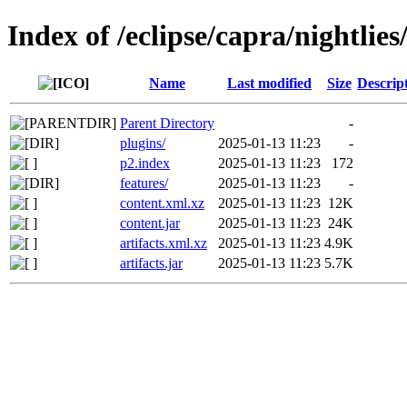
Index of /eclipse/capra/nightlies/
Name
Last modified
Size
Descrip
Parent Directory
-
plugins/
2025-01-13 11:23
-
p2.index
2025-01-13 11:23
172
features/
2025-01-13 11:23
-
content.xml.xz
2025-01-13 11:23
12K
content.jar
2025-01-13 11:23
24K
artifacts.xml.xz
2025-01-13 11:23
4.9K
artifacts.jar
2025-01-13 11:23
5.7K