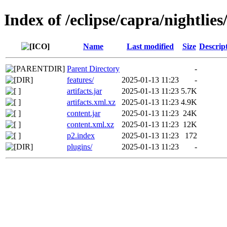
Index of /eclipse/capra/nightlies/
Name
Last modified
Size
Descrip
Parent Directory
-
features/
2025-01-13 11:23
-
artifacts.jar
2025-01-13 11:23
5.7K
artifacts.xml.xz
2025-01-13 11:23
4.9K
content.jar
2025-01-13 11:23
24K
content.xml.xz
2025-01-13 11:23
12K
p2.index
2025-01-13 11:23
172
plugins/
2025-01-13 11:23
-