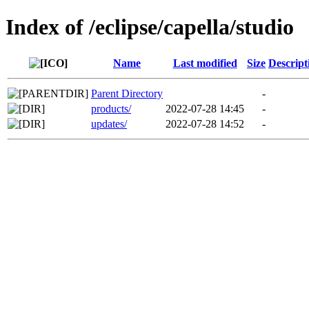
Index of /eclipse/capella/studio
Name
Last modified
Size
Descript
Parent Directory
-
products/
2022-07-28 14:45
-
updates/
2022-07-28 14:52
-