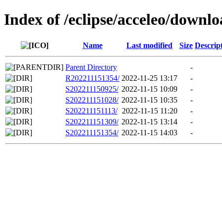
Index of /eclipse/acceleo/downlo
Name
Last modified
Size
Descrip
Parent Directory
-
R202211151354/
2022-11-25 13:17
-
S202211150925/
2022-11-15 10:09
-
S202211151028/
2022-11-15 10:35
-
S202211151113/
2022-11-15 11:20
-
S202211151309/
2022-11-15 13:14
-
S202211151354/
2022-11-15 14:03
-