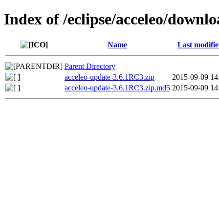
Index of /eclipse/acceleo/downl
Name
Last modifi
Parent Directory
acceleo-update-3.6.1RC3.zip
2015-09-09 14
acceleo-update-3.6.1RC3.zip.md5
2015-09-09 14