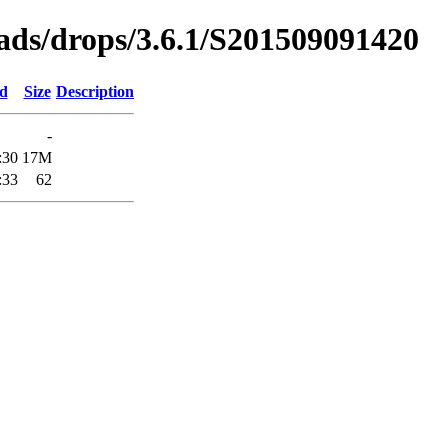
oads/drops/3.6.1/S201509091420
ed
Size
Description
-
:30
17M
:33
62