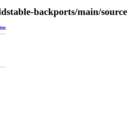
ldstable-backports/main/source
ion