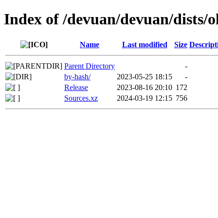
Index of /devuan/devuan/dists/o
Name
Last modified
Size
Descript
Parent Directory
-
by-hash/
2023-05-25 18:15
-
Release
2023-08-16 20:10
172
Sources.xz
2024-03-19 12:15
756