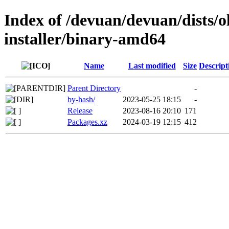
Index of /devuan/devuan/dists/
installer/binary-amd64
Name
Last modified
Size
Descript
Parent Directory
-
by-hash/
2023-05-25 18:15
-
Release
2023-08-16 20:10
171
Packages.xz
2024-03-19 12:15
412