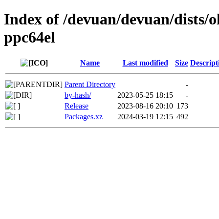
Index of /devuan/devuan/dists/o
ppc64el
Name
Last modified
Size
Descript
Parent Directory
-
by-hash/
2023-05-25 18:15
-
Release
2023-08-16 20:10
173
Packages.xz
2024-03-19 12:15
492