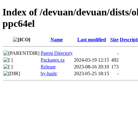
Index of /devuan/devuan/dists/o
ppc64el
Name
Last modified
Size
Descript
Parent Directory
-
Packages.xz
2024-03-19 12:15
492
Release
2023-08-16 20:10
173
by-hash/
2023-05-25 18:15
-