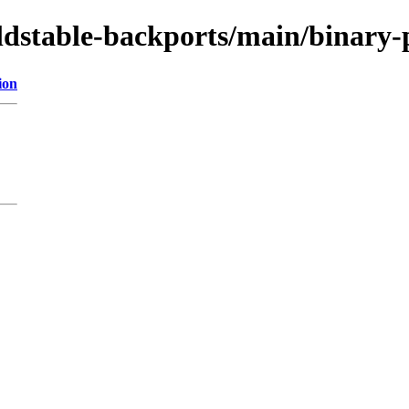
oldstable-backports/main/binary-
ion