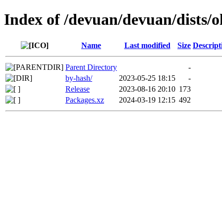
Index of /devuan/devuan/dists/
Name
Last modified
Size
Descript
Parent Directory
-
by-hash/
2023-05-25 18:15
-
Release
2023-08-16 20:10
173
Packages.xz
2024-03-19 12:15
492