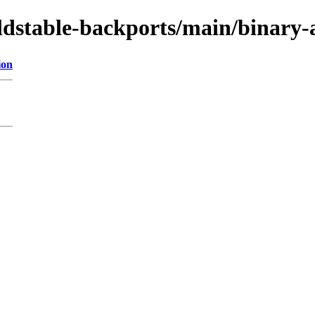
oldstable-backports/main/binary
ion