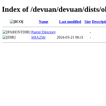
Index of /devuan/devuan/dists/
Name
Last modified
Size
Descript
Parent Directory
-
SHA256/
2024-03-21 06:11
-