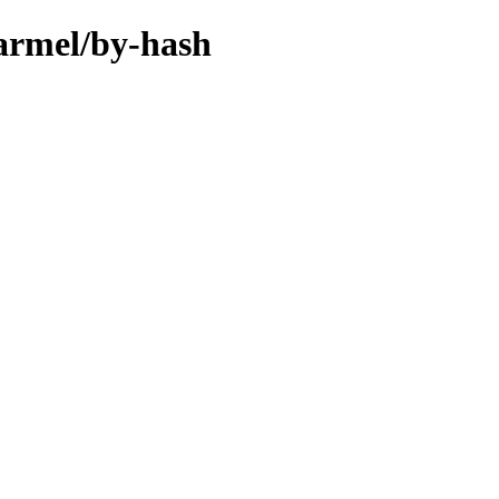
-armel/by-hash