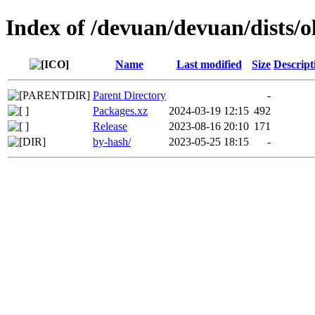
Index of /devuan/devuan/dists/
Name
Last modified
Size
Descript
Parent Directory
-
Packages.xz
2024-03-19 12:15
492
Release
2023-08-16 20:10
171
by-hash/
2023-05-25 18:15
-