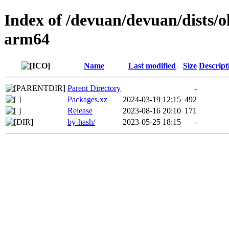
Index of /devuan/devuan/dists/o
arm64
Name
Last modified
Size
Descript
Parent Directory
-
Packages.xz
2024-03-19 12:15
492
Release
2023-08-16 20:10
171
by-hash/
2023-05-25 18:15
-