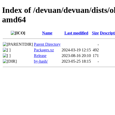
Index of /devuan/devuan/dists/o
amd64
Name
Last modified
Size
Descript
Parent Directory
-
Packages.xz
2024-03-19 12:15
492
Release
2023-08-16 20:10
171
by-hash/
2023-05-25 18:15
-