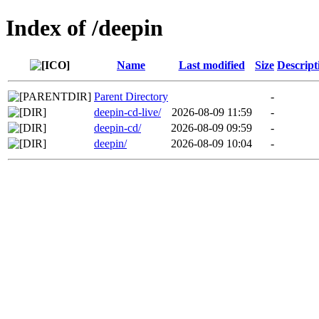
Index of /deepin
Name
Last modified
Size
Descript
Parent Directory
-
deepin-cd-live/
2026-08-09 11:59
-
deepin-cd/
2026-08-09 09:59
-
deepin/
2026-08-09 10:04
-