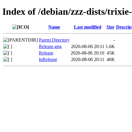
Index of /debian/zzz-dists/trixi
Name
Last modified
Size
Descrip
Parent Directory
-
Release.gpg
2026-08-06 20:11
1.6K
Release
2026-08-06 20:10
45K
InRelease
2026-08-06 20:11
46K