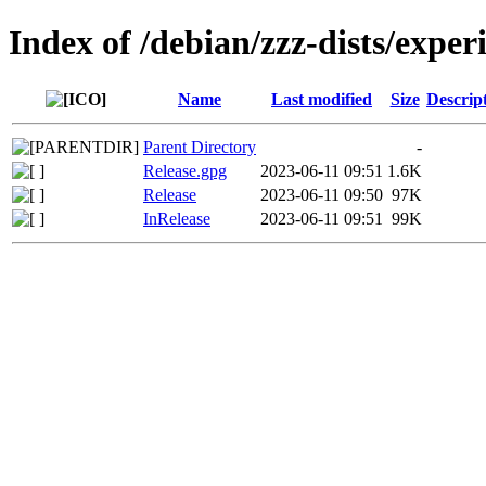
Index of /debian/zzz-dists/exper
Name
Last modified
Size
Descrip
Parent Directory
-
Release.gpg
2023-06-11 09:51
1.6K
Release
2023-06-11 09:50
97K
InRelease
2023-06-11 09:51
99K