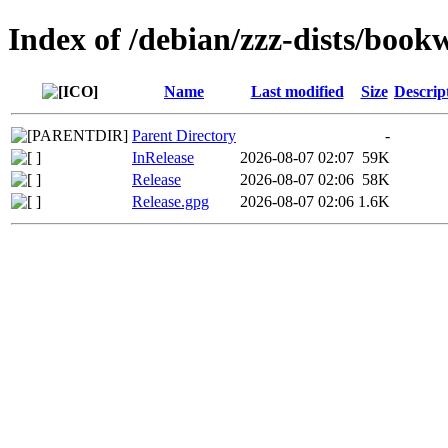
Index of /debian/zzz-dists/boo
Name
Last modified
Size
Descrip
Parent Directory
-
InRelease
2026-08-07 02:07
59K
Release
2026-08-07 02:06
58K
Release.gpg
2026-08-07 02:06
1.6K