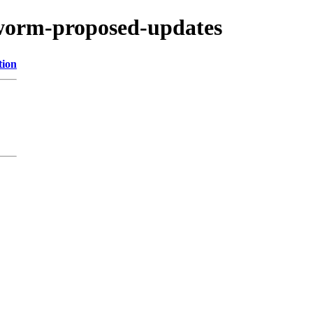
kworm-proposed-updates
tion